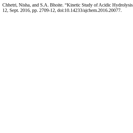
Chhetri, Nisha, and S.A. Bhoite. “Kinetic Study of Acidic Hydrolysi
12, Sept. 2016, pp. 2709-12, doi:10.14233/ajchem.2016.20077.