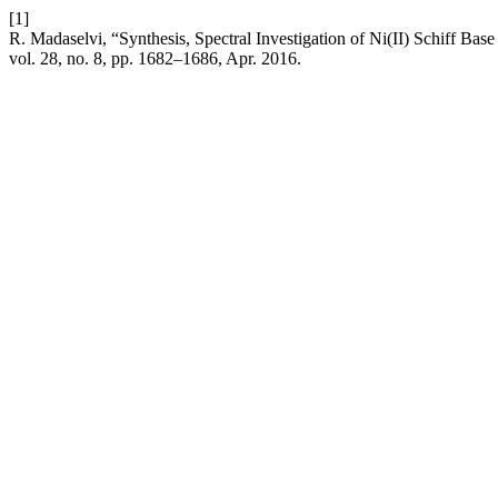
[1]
R. Madaselvi, “Synthesis, Spectral Investigation of Ni(II) Schiff Bas
vol. 28, no. 8, pp. 1682–1686, Apr. 2016.