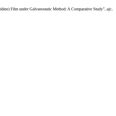
isidine) Film under Galvanostatic Method: A Comparative Study”,
ajc
,