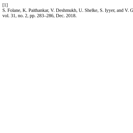
[1]
S. Folane, K. Paithankar, V. Deshmukh, U. Shelke, S. Iyyer, and V.
vol. 31, no. 2, pp. 283–286, Dec. 2018.