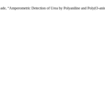
 Gade, “Amperometric Detection of Urea by Polyaniline and Poly(O-an