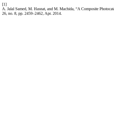
[1]
A. Jalal Samed, M. Hasnat, and M. Machida, “A Composite Photocatal
26, no. 8, pp. 2459–2462, Apr. 2014.