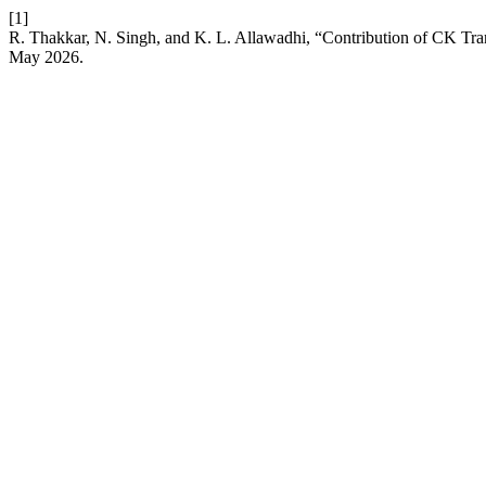
[1]
R. Thakkar, N. Singh, and K. L. Allawadhi, “Contribution of CK Tran
May 2026.