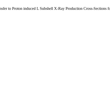
sfer to Proton induced L Subshell X-Ray Production Cross-Sections fo