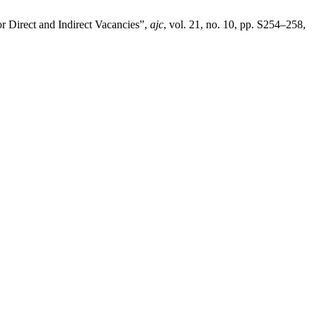
r Direct and Indirect Vacancies”,
ajc
, vol. 21, no. 10, pp. S254–258,