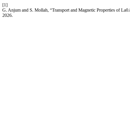
[1]
G. Anjum and S. Mollah, “Transport and Magnetic Properties of 
2026.