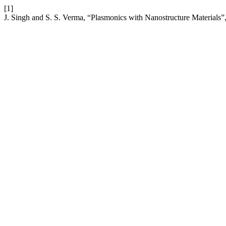
[1]
J. Singh and S. S. Verma, “Plasmonics with Nanostructure Materials”