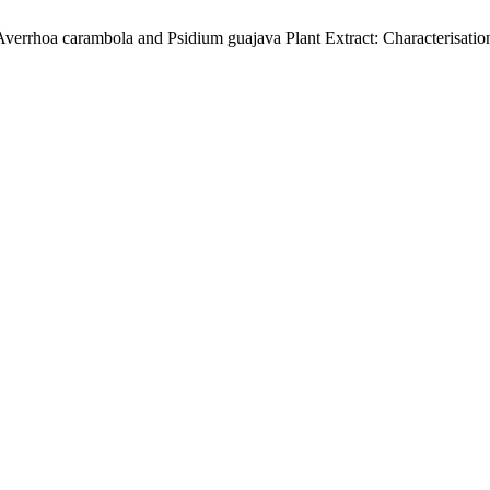
verrhoa carambola and Psidium guajava Plant Extract: Characterisatio