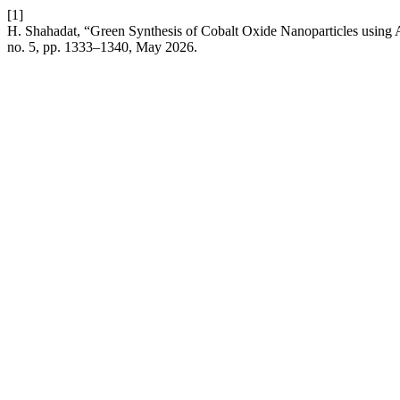
[1]
H. Shahadat, “Green Synthesis of Cobalt Oxide Nanoparticles using A
no. 5, pp. 1333–1340, May 2026.