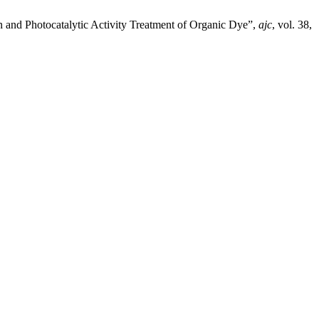
n and Photocatalytic Activity Treatment of Organic Dye”,
ajc
, vol. 38,