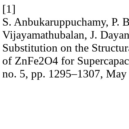
[1]
S. Anbukaruppuchamy, P. B
Vijayamathubalan, J. Dayani
Substitution on the Structu
of ZnFe2O4 for Supercapaci
no. 5, pp. 1295–1307, May