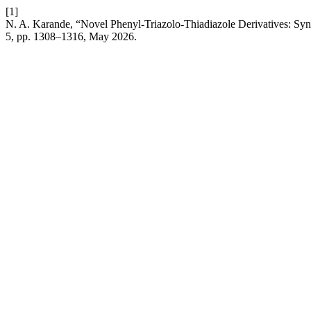
[1]
N. A. Karande, “Novel Phenyl-Triazolo-Thiadiazole Derivatives: Synt
5, pp. 1308–1316, May 2026.