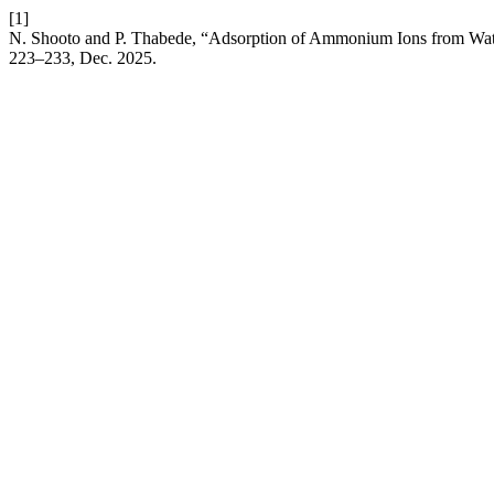
[1]
N. Shooto and P. Thabede, “Adsorption of Ammonium Ions from Wate
223–233, Dec. 2025.