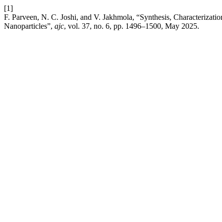
[1]
F. Parveen, N. C. Joshi, and V. Jakhmola, “Synthesis, Characterizati
Nanoparticles”,
ajc
, vol. 37, no. 6, pp. 1496–1500, May 2025.