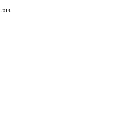
 2019.