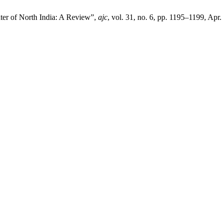
er of North India: A Review”,
ajc
, vol. 31, no. 6, pp. 1195–1199, Apr.