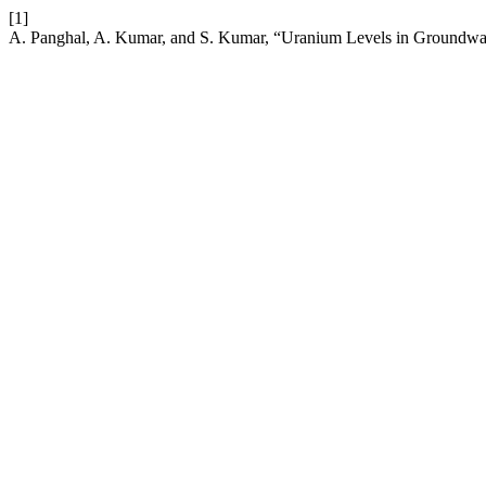
[1]
A. Panghal, A. Kumar, and S. Kumar, “Uranium Levels in Groundwat