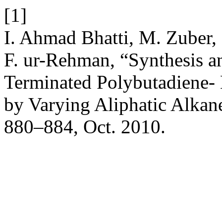
[1]
I. Ahmad Bhatti, M. Zuber,
F. ur-Rehman, “Synthesis a
Terminated Polybutadiene-
by Varying Aliphatic Alkan
880–884, Oct. 2010.