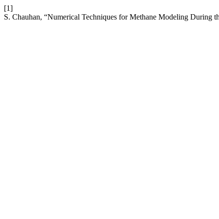
[1]
S. Chauhan, “Numerical Techniques for Methane Modeling During t