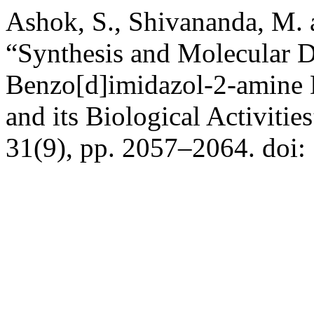
Ashok, S., Shivananda, M.
“Synthesis and Molecular D
Benzo[d]imidazol-2-amine 
and its Biological Activitie
31(9), pp. 2057–2064. doi