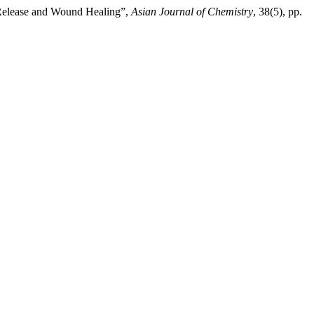
 Release and Wound Healing”,
Asian Journal of Chemistry
, 38(5), pp.