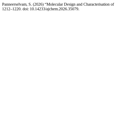
Panneerselvam, S. (2026) “Molecular Design and Characterisation o
1212–1220. doi: 10.14233/ajchem.2026.35079.