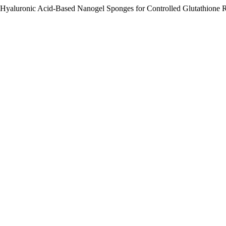
f Hyaluronic Acid-Based Nanogel Sponges for Controlled Glutathione