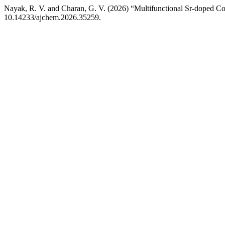
Nayak, R. V. and Charan, G. V. (2026) “Multifunctional Sr-doped C
10.14233/ajchem.2026.35259.