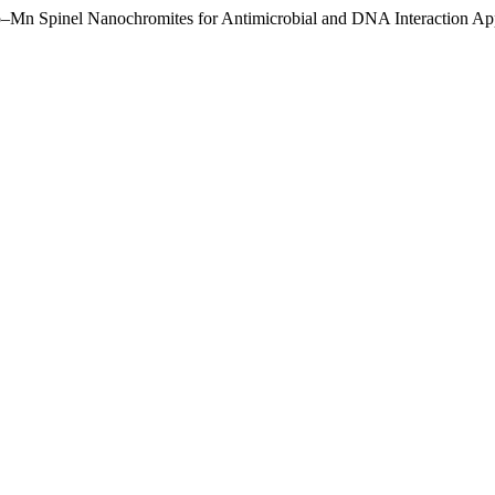
o–Mn Spinel Nanochromites for Antimicrobial and DNA Interaction App