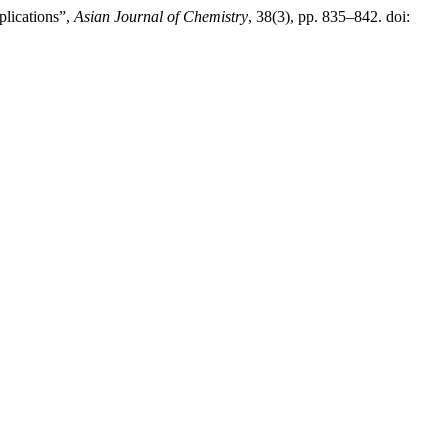
lications”,
Asian Journal of Chemistry
, 38(3), pp. 835–842. doi: