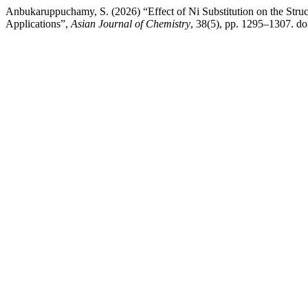
Anbukaruppuchamy, S. (2026) “Effect of Ni Substitution on the Struc
Applications”,
Asian Journal of Chemistry
, 38(5), pp. 1295–1307. d