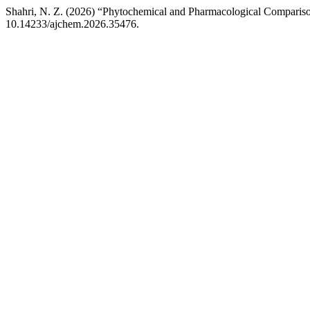
Shahri, N. Z. (2026) “Phytochemical and Pharmacological Compariso
10.14233/ajchem.2026.35476.