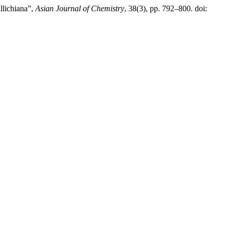
llichiana”,
Asian Journal of Chemistry
, 38(3), pp. 792–800. doi: