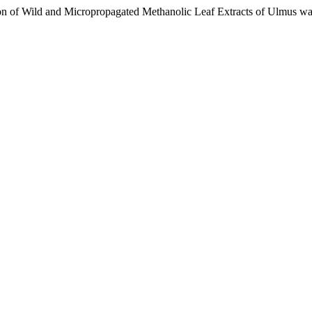
n of Wild and Micropropagated Methanolic Leaf Extracts of Ulmus wa