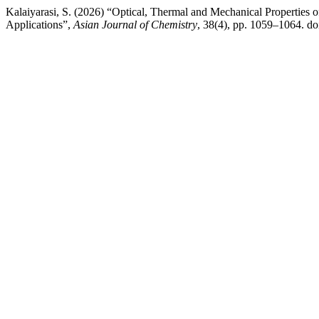
Kalaiyarasi, S. (2026) “Optical, Thermal and Mechanical Properties o
Applications”,
Asian Journal of Chemistry
, 38(4), pp. 1059–1064. d