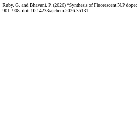
Ruby, G. and Bhavani, P. (2026) “Synthesis of Fluorescent N,P dope
901–908. doi: 10.14233/ajchem.2026.35131.