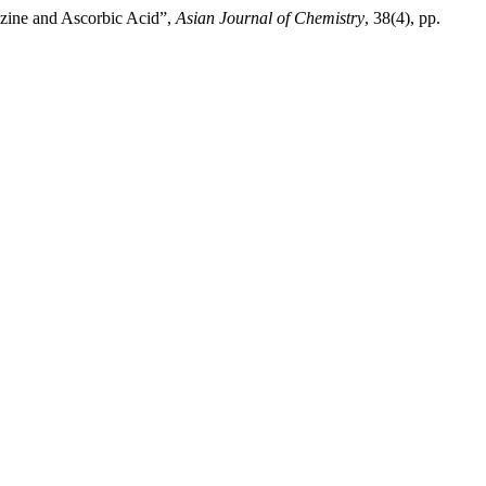
azine and Ascorbic Acid”,
Asian Journal of Chemistry
, 38(4), pp.