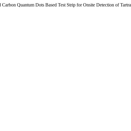
d Carbon Quantum Dots Based Test Strip for Onsite Detection of Tartr