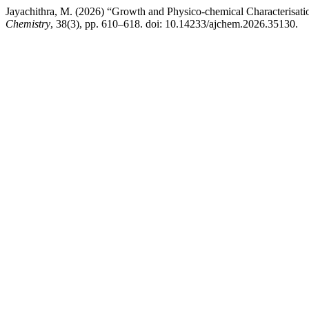
Jayachithra, M. (2026) “Growth and Physico-chemical Characterisa
Chemistry
, 38(3), pp. 610–618. doi: 10.14233/ajchem.2026.35130.