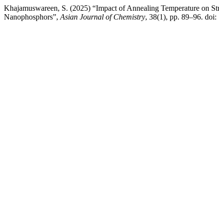
Khajamuswareen, S. (2025) “Impact of Annealing Temperature on St
Nanophosphors”,
Asian Journal of Chemistry
, 38(1), pp. 89–96. do