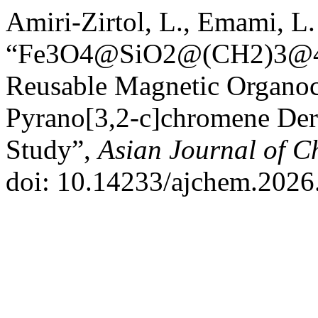
Amiri-Zirtol, L., Emami, L
“Fe3O4@SiO2@(CH2)3@4-(
Reusable Magnetic Organoca
Pyrano[3,2‑c]chromene Der
Study”,
Asian Journal of C
doi: 10.14233/ajchem.2026