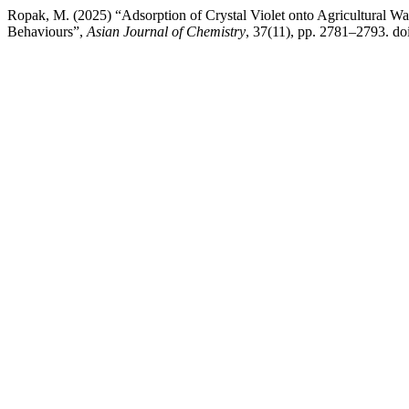
Ropak, M. (2025) “Adsorption of Crystal Violet onto Agricultural W
Behaviours”,
Asian Journal of Chemistry
, 37(11), pp. 2781–2793. d