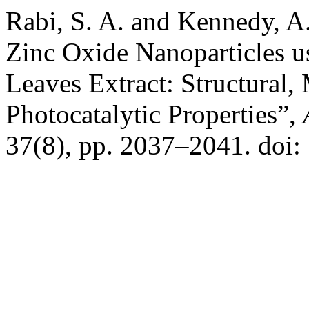
Rabi, S. A. and Kennedy, A.
Zinc Oxide Nanoparticles us
Leaves Extract: Structural,
Photocatalytic Properties”,
37(8), pp. 2037–2041. doi