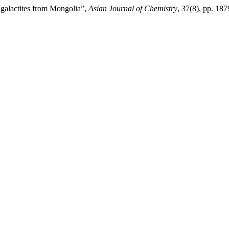
 galactites from Mongolia”,
Asian Journal of Chemistry
, 37(8), pp. 18