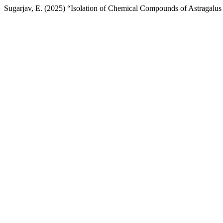
Sugarjav, E. (2025) “Isolation of Chemical Compounds of Astragalus