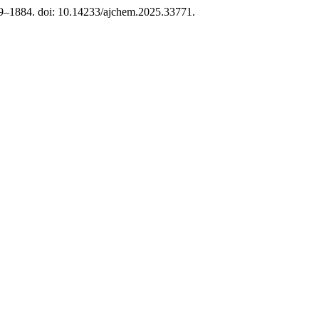
79–1884. doi: 10.14233/ajchem.2025.33771.