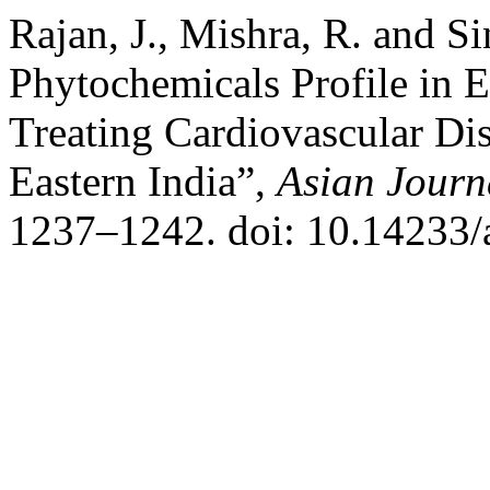
Rajan, J., Mishra, R. and S
Phytochemicals Profile in 
Treating Cardiovascular Di
Eastern India”,
Asian Journ
1237–1242. doi: 10.14233/