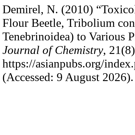
Demirel, N. (2010) “Toxico
Flour Beetle, Tribolium co
Tenebrinoidea) to Various P
Journal of Chemistry
, 21(8
https://asianpubs.org/index
(Accessed: 9 August 2026).