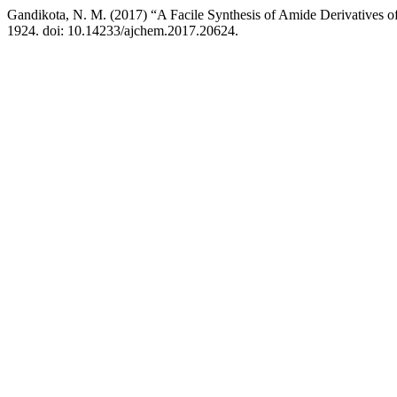
Gandikota, N. M. (2017) “A Facile Synthesis of Amide Derivatives of
1924. doi: 10.14233/ajchem.2017.20624.