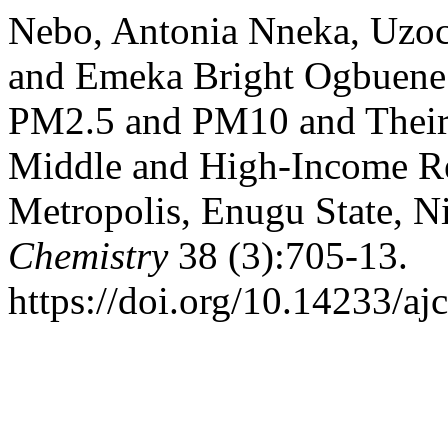
Nebo, Antonia Nneka, Uzo
and Emeka Bright Ogbuene. 
PM2.5 and PM10 and Their 
Middle and High-Income Re
Metropolis, Enugu State, N
Chemistry
38 (3):705-13.
https://doi.org/10.14233/a