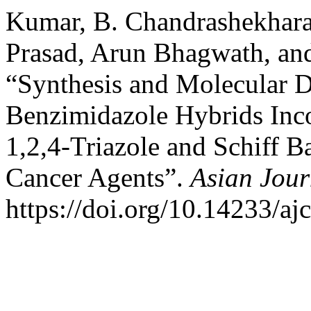
Kumar, B. Chandrashekhara,
Prasad, Arun Bhagwath, an
“Synthesis and Molecular D
Benzimidazole Hybrids Inco
1,2,4-Triazole and Schiff B
Cancer Agents”.
Asian Jour
https://doi.org/10.14233/a