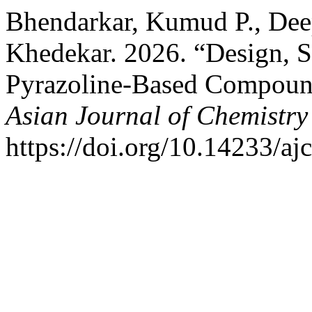
Bhendarkar, Kumud P., Dee
Khedekar. 2026. “Design, Sy
Pyrazoline-Based Compound
Asian Journal of Chemistry
https://doi.org/10.14233/a