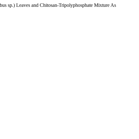
lobus sp.) Leaves and Chitosan-Tripolyphosphate Mixture As