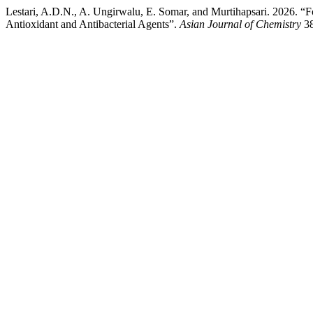
Lestari, A.D.N., A. Ungirwalu, E. Somar, and Murtihapsari. 2026. “F
Antioxidant and Antibacterial Agents”.
Asian Journal of Chemistry
38