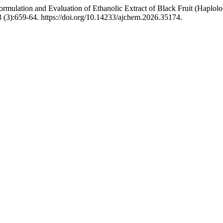
ormulation and Evaluation of Ethanolic Extract of Black Fruit (Haplo
 (3):659-64. https://doi.org/10.14233/ajchem.2026.35174.