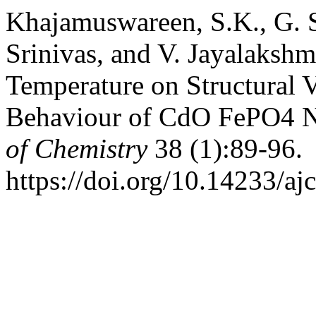
Khajamuswareen, S.K., G. S
Srinivas, and V. Jayalakshm
Temperature on Structural V
Behaviour of CdO FePO4 
of Chemistry
38 (1):89-96.
https://doi.org/10.14233/a