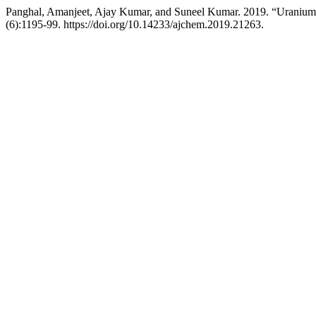
Panghal, Amanjeet, Ajay Kumar, and Suneel Kumar. 2019. “Uranium 
(6):1195-99. https://doi.org/10.14233/ajchem.2019.21263.