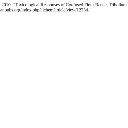
k. 2010. “Toxicological Responses of Confused Flour Beetle, Triboliu
sianpubs.org/index.php/ajchem/article/view/12334.