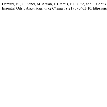
Demirel, N., O. Sener, M. Arslan, I. Uremis, F.T. Uluc, and F. Cabu
Essential Oils”.
Asian Journal of Chemistry
21 (8):6403-10. https://a