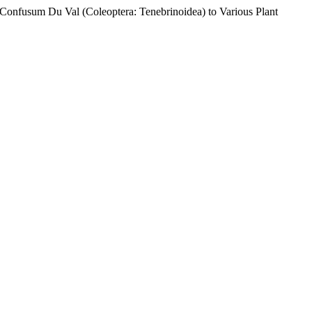
m Confusum Du Val (Coleoptera: Tenebrinoidea) to Various Plant