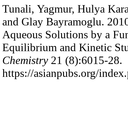
Tunali, Yagmur, Hulya Kara
and Glay Bayramoglu. 2010.
Aqueous Solutions by a Fun
Equilibrium and Kinetic St
Chemistry
21 (8):6015-28.
https://asianpubs.org/index