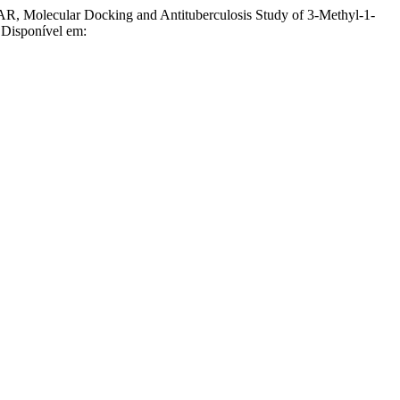
olecular Docking and Antituberculosis Study of 3-Methyl-1-
 Disponível em: