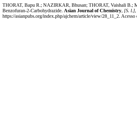
THORAT, Bapu R.; NAZIRKAR, Bhusan; THORAT, Vaishali B.; MORE
Benzofuran-2-Carbohydrazide.
Asian Journal of Chemistry
,
[S. l.]
,
https://asianpubs.org/index.php/ajchem/article/view/28_11_2. Acesso