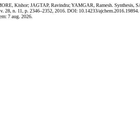
, Kishor; JAGTAP, Ravindra; YAMGAR, Ramesh. Synthesis, SAR, M
 v. 28, n. 11, p. 2346–2352, 2016. DOI: 10.14233/ajchem.2016.19894.
 em: 7 aug. 2026.