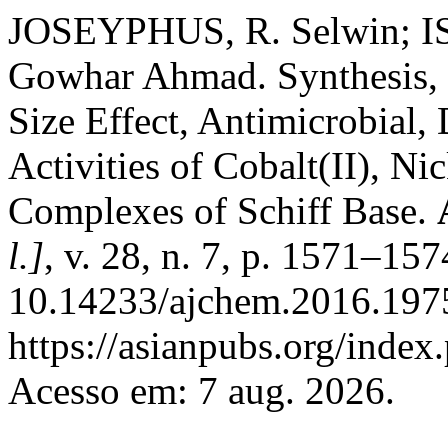
JOSEYPHUS, R. Selwin;
Gowhar Ahmad. Synthesis, S
Size Effect, Antimicrobial
Activities of Cobalt(II), Ni
Complexes of Schiff Base.
l.]
, v. 28, n. 7, p. 1571–15
10.14233/ajchem.2016.1975
https://asianpubs.org/index
Acesso em: 7 aug. 2026.