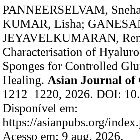
PANNEERSELVAM, Sneha; 
KUMAR, Lisha; GANESAN,
JEYAVELKUMARAN, Renuka
Characterisation of Hyalur
Sponges for Controlled Gl
Healing.
Asian Journal of
1212–1220, 2026. DOI: 10
Disponível em:
https://asianpubs.org/index
Acesso em: 9 aug. 2026.