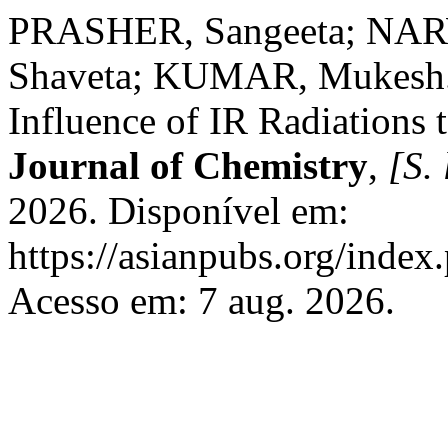
PRASHER, Sangeeta; NAR
Shaveta; KUMAR, Mukesh. 
Influence of IR Radiations
Journal of Chemistry
,
[S. 
2026. Disponível em:
https://asianpubs.org/index
Acesso em: 7 aug. 2026.