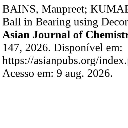
BAINS, Manpreet; KUMAR, 
Ball in Bearing using Deco
Asian Journal of Chemist
147, 2026. Disponível em:
https://asianpubs.org/index
Acesso em: 9 aug. 2026.