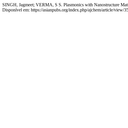
SINGH, Jagmeet; VERMA, S S. Plasmonics with Nanostructure Mate
Disponível em: https://asianpubs.org/index.php/ajchem/article/view/