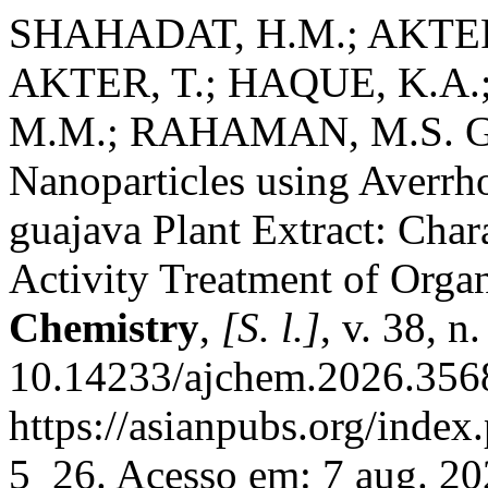
SHAHADAT, H.M.; AKTER, 
AKTER, T.; HAQUE, K.A
M.M.; RAHAMAN, M.S. Gre
Nanoparticles using Averrh
guajava Plant Extract: Char
Activity Treatment of Orga
Chemistry
,
[S. l.]
, v. 38, 
10.14233/ajchem.2026.3568
https://asianpubs.org/index
5_26. Acesso em: 7 aug. 20