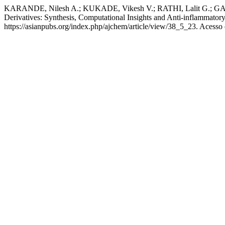
KARANDE, Nilesh A.; KUKADE, Vikesh V.; RATHI, Lalit G.; GANJ
Derivatives: Synthesis, Computational Insights and Anti-inflammatory
https://asianpubs.org/index.php/ajchem/article/view/38_5_23. Acesso