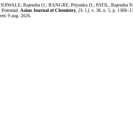
IWALE, Rajendra O.; BANGRE, Priyanka D.; PATIL, Rajendra N.; 
 Potential.
Asian Journal of Chemistry
,
[S. l.]
, v. 38, n. 5, p. 1308
 em: 9 aug. 2026.