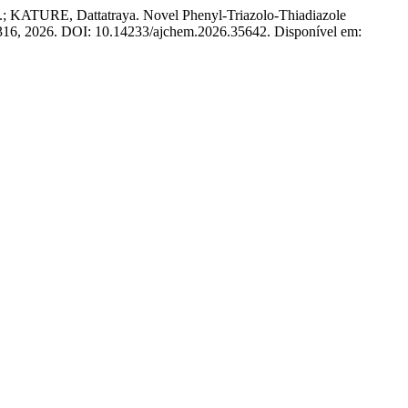
KATURE, Dattatraya. Novel Phenyl-Triazolo-Thiadiazole
–1316, 2026. DOI: 10.14233/ajchem.2026.35642. Disponível em: