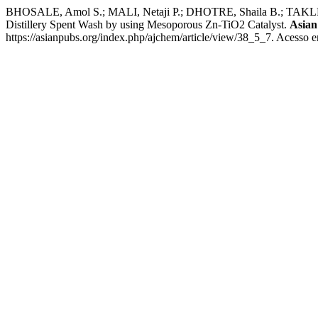
BHOSALE, Amol S.; MALI, Netaji P.; DHOTRE, Shaila B.; TAKLE, 
Distillery Spent Wash by using Mesoporous Zn-TiO2 Catalyst.
Asian
https://asianpubs.org/index.php/ajchem/article/view/38_5_7. Acesso e