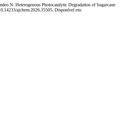
o N. Heterogenous Photocatalytic Degradation of Sugarcane
: 10.14233/ajchem.2026.35505. Disponível em: