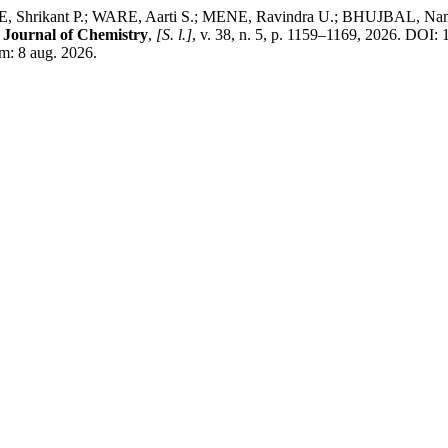
Shrikant P.; WARE, Aarti S.; MENE, Ravindra U.; BHUJBAL, Namde
 Journal of Chemistry
,
[S. l.]
, v. 38, n. 5, p. 1159–1169, 2026. DOI
m: 8 aug. 2026.