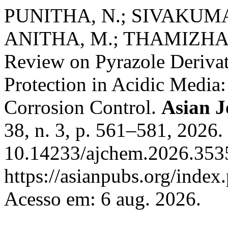
PUNITHA, N.; SIVAKUMAR,
ANITHA, M.; THAMIZHAN
Review on Pyrazole Derivati
Protection in Acidic Media:
Corrosion Control.
Asian J
38, n. 3, p. 561–581, 2026.
10.14233/ajchem.2026.3535
https://asianpubs.org/index
Acesso em: 6 aug. 2026.