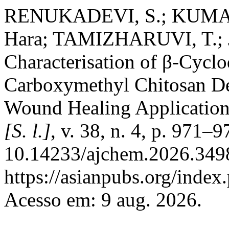
RENUKADEVI, S.; KUMAR,
Hara; TAMIZHARUVI, T.; 
Characterisation of β-Cycl
Carboxymethyl Chitosan Der
Wound Healing Applicatio
[S. l.]
, v. 38, n. 4, p. 971–
10.14233/ajchem.2026.3498
https://asianpubs.org/index
Acesso em: 9 aug. 2026.